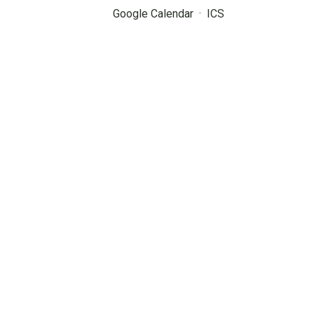
Google Calendar
ICS