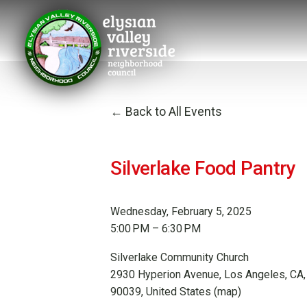
Back to All Events
Silverlake Food Pantry
Wednesday, February 5, 2025
5:00 PM
6:30 PM
Silverlake Community Church
2930 Hyperion Avenue
Los Angeles, CA,
90039
United States
(map)