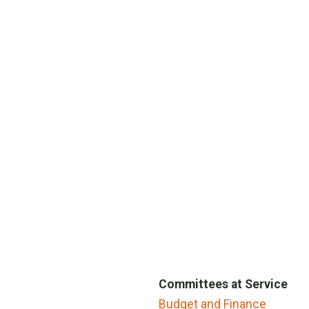
Committees at Service
Budget and Finance