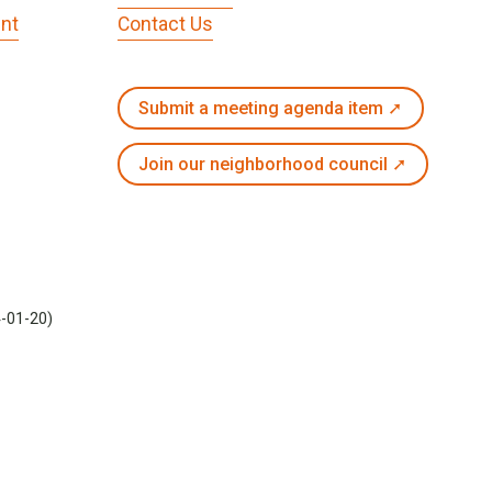
nt
Contact Us
Submit a meeting agenda item ➚
Join our neighborhood council ➚
4-01-20)