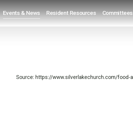
Events & News
Resident Resources
Committees
Source:
https://www.silverlakechurch.com/food-