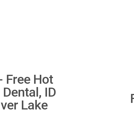
 Free Hot
 Dental, ID
N
e
lver Lake
x
t