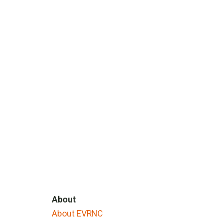
About
About EVRNC