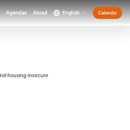
Agendas
About
English
Calendar
and-housing-insecure