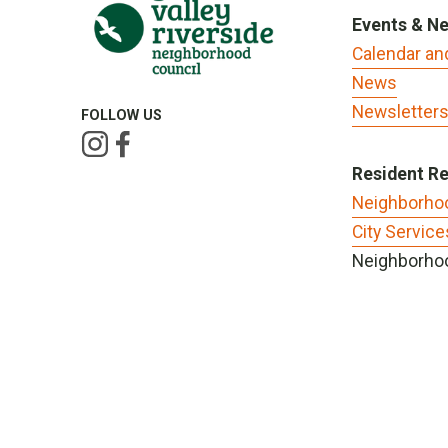
Events & N
Calendar an
News
Newsletter
FOLLOW US
Resident R
Neighborho
City Service
Neighborhoo