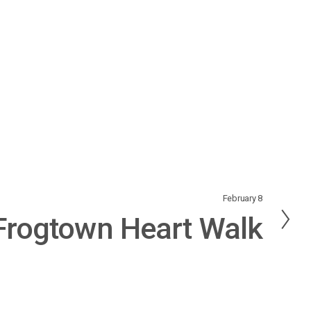
February 8
Frogtown Heart Walk