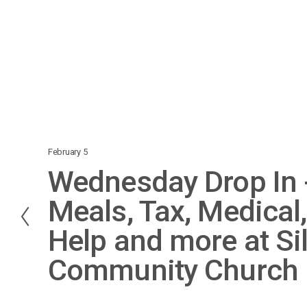
February 5
P
Wednesday Drop In -
r
e
Meals, Tax, Medical,
v
Help and more at Si
i
o
Community Church
u
s