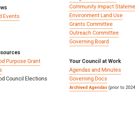
Community Impact Stateme
ews
Environment Land Use
d Events
Grants Committee
Outreach Committee
s
Governing Board
esources
od Purpose Grant
Your Council at Work
s
Agendas and Minutes
d Council Elections
Governing Docs
Archived Agendas
(prior to 202