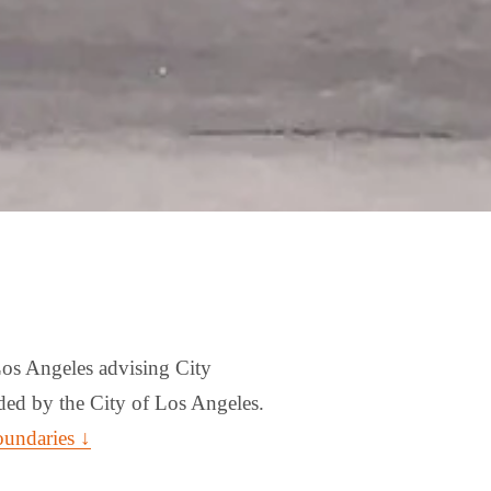
os Angeles advising City 
ed by the City of Los Angeles. 
oundaries ↓