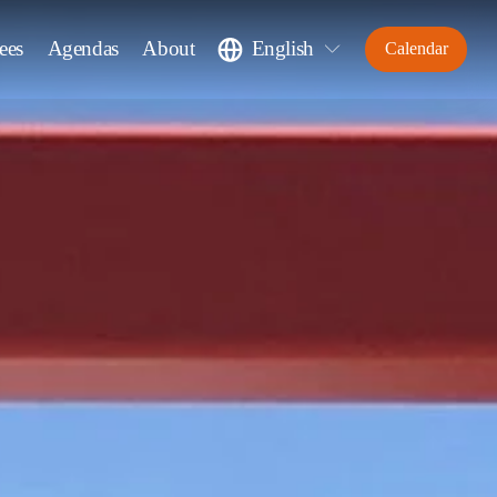
ees
Agendas
About
English
Calendar