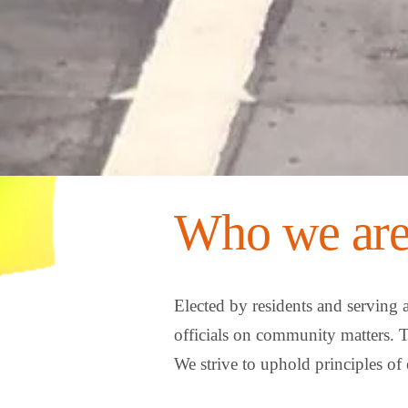
Who we are
Elected by residents and serving 
officials on community matters. 
We strive to uphold principles of 