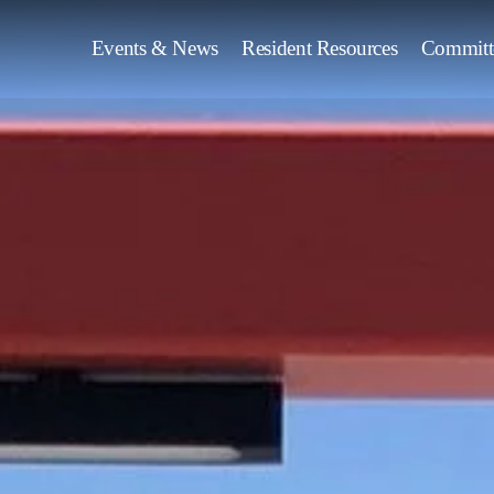
Events & News
Resident Resources
Committ