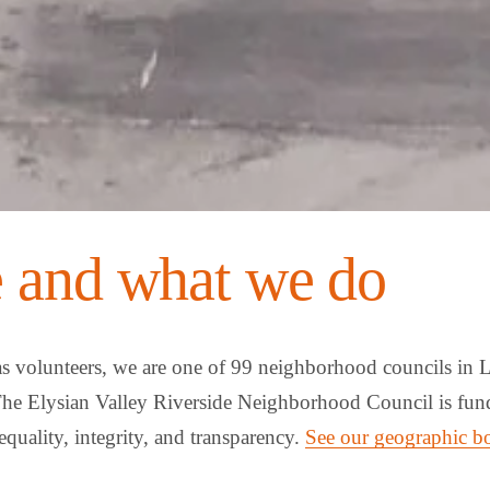
 and what we do
as volunteers, we are one of 99 neighborhood councils in L
The Elysian Valley Riverside Neighborhood Council is fund
equality, integrity, and transparency. 
See our geographic b